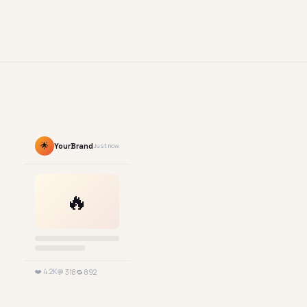
🌟
YourBrand
Just now
🔥
❤️ 4.2K
💬 318
🔁 892