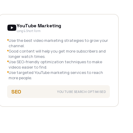
YouTube Marketing
Long & Short Form
Use the best video marketing strategies to grow your
channel.
Good content will help you get more subscribers and
longer watch times.
Use SEO-friendly optimization techniques to make
videos easier to find.
Use targeted YouTube marketing services to reach
more people.
SEO
YOUTUBE SEARCH OPTIMISED