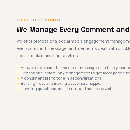
COMMUNITY MANAGEMENT
We Manage Every Comment an
We offer professional social media engagement manageme
every comment, message, and mention is dealt with quickly
social media marketing services.
Answer all comments and direct messages in a timely manne
✓
Professional community management to get more people in
✓
A consistent brand tone in all conversations
✓
Building trust and making customers happier
✓
Handling questions, comments, and mentions well
✓