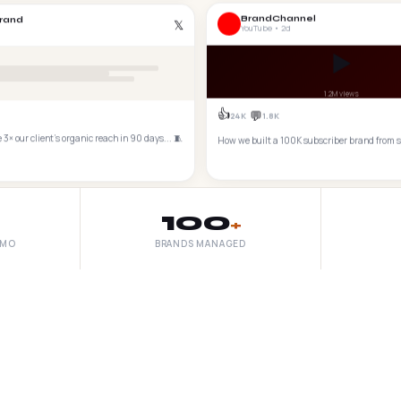
BrandChannel
rand
𝕏
YouTube • 2d
▶️
1.2M views
👍
💬
24K
1.8K
3× our client's organic reach in 90 days... 🧵
How we built a 100K subscriber brand from 
100
+
/MO
BRANDS MANAGED