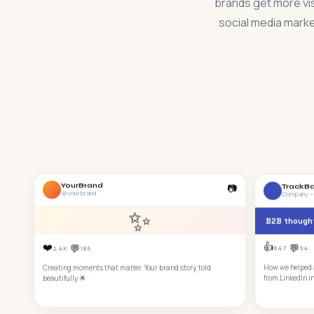
brands get more vis
social media marke
📷
YourBrand
TrackB
@yourbrand
Company •
✨
B2B thought
👍
❤️
💬
💬
847
94
2.4K
186
How we helped a
Creating moments that matter. Your brand story, told
from LinkedIn i
beautifully 🌟