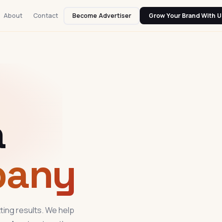
About
Contact
Become Advertiser
Grow Your Brand With U
a
pany
ting results. We help