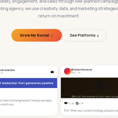
ibility, engagement, and sales through well-planned campaig
ting agency, we use creativity, data, and marketing strategies 
return on investment.
Grow My Social →
See Platforms ↓
@clientbrand
ack Media
💼
Reel • 6h
 2h
🌟
 leadership that generates pipeline
Behind the scenes of our new camp
 fintech brand generate 3 enterprise leads
❤️
🔁
14.2K
3.1K
n month one...
POV: When your content strategy actually wo