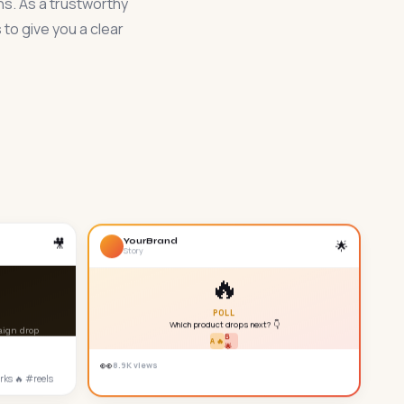
ns. As a trustworthy
to give you a clear
YourBrand
🎥
🌟
Story
🔥
POLL
Which product drops next? 👇
aign drop
B
A 🔥
🌟
👀
8.9K views
rks 🔥 #reels