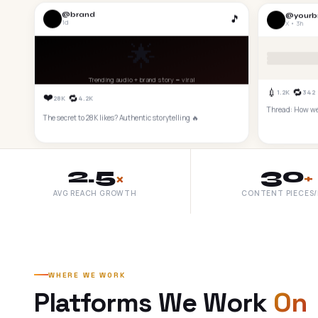
@brand
@yourb
🎵
1d
X • 3h
🌟
Trending audio + brand story = viral
💉
🔁
1.2K
342
❤️
🔁
28K
4.2K
Thread: How we 
The secret to 28K likes? Authentic storytelling 🔥
2.5
30
×
+
AVG REACH GROWTH
CONTENT PIECES
WHERE WE WORK
Platforms We Work
On