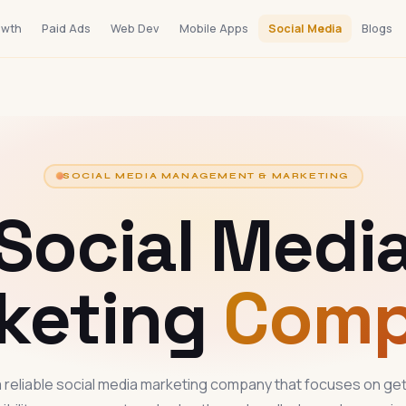
owth
Paid Ads
Web Dev
Mobile Apps
Social Media
Blogs
SOCIAL MEDIA MANAGEMENT & MARKETING
Social Medi
keting
Com
 reliable social media marketing company that focuses on get