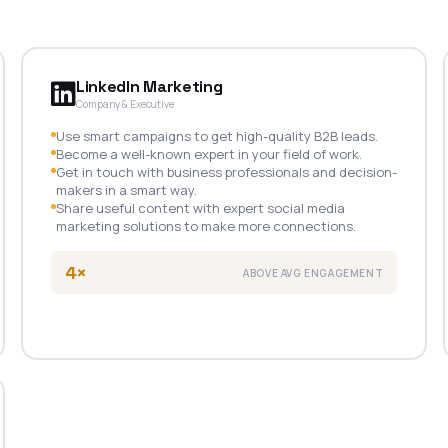
LinkedIn Marketing
Company & Executive
Use smart campaigns to get high-quality B2B leads.
Become a well-known expert in your field of work.
Get in touch with business professionals and decision-
makers in a smart way.
Share useful content with expert social media
marketing solutions to make more connections.
4×
ABOVE AVG ENGAGEMENT