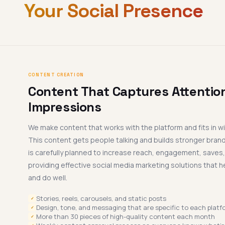
Your Social Presence
CONTENT CREATION
Content That Captures Attention
Impressions
We make content that works with the platform and fits in wi
This content gets people talking and builds stronger bran
is carefully planned to increase reach, engagement, saves
providing effective social media marketing solutions that h
and do well.
Stories, reels, carousels, and static posts
✓
Design, tone, and messaging that are specific to each platf
✓
More than 30 pieces of high-quality content each month
✓