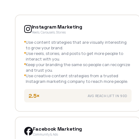
Instagram Marketing
Reels, Carousels, Stories
Use content strategies that are visually interesting
to grow your brand.
Use reels, stories, and posts to get more people to
interact with you.
Keep your branding the same so people can recognize
and trust you.
Use creative content strategies from a trusted
Instagram marketing company to reach more people.
2.5×
AVG REACH LIFT IN 90D
Facebook Marketing
Community & Ads