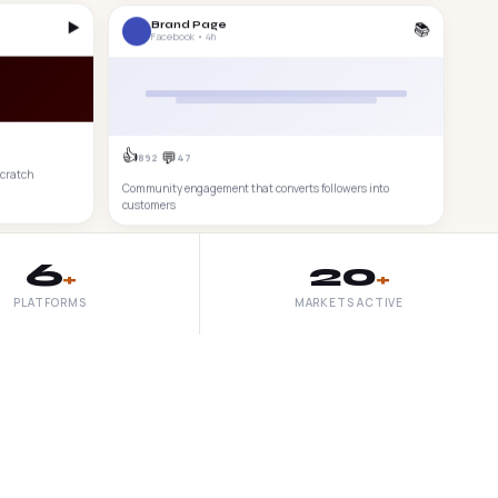
▶️
📚
Brand Page
Facebook • 4h
👍
💬
892
47
scratch
Community engagement that converts followers into
customers
6
20
+
+
PLATFORMS
MARKETS ACTIVE