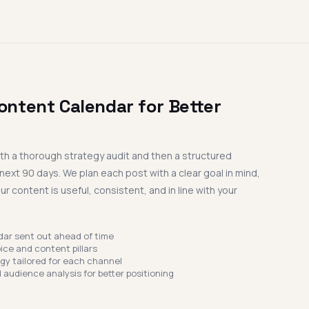
ontent Calendar for Better
ith a thorough strategy audit and then a structured
next 90 days. We plan each post with a clear goal in mind,
r content is useful, consistent, and in line with your
dar sent out ahead of time
ice and content pillars
egy tailored for each channel
 audience analysis for better positioning