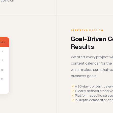
 going on
STRATEGY & PLANNING
Goal-Driven C
ndar
Results
S
We start every project w
5
content calendar for the 
which makes sure that you
12
business goals.
19
A 90-day content calen
✓
Clearly defined brand vo
✓
Platform-specific strat
✓
In-depth competitor and
✓