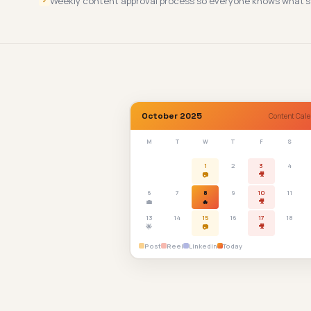
Weekly content approval process so everyone knows what's
✓
October 2025
Content Cale
M
T
W
T
F
S
1
2
3
4
📷
🎥
6
7
8
9
10
11
💼
🔥
🎥
13
14
15
16
17
18
🌟
📷
🎥
Post
Reel
LinkedIn
Today