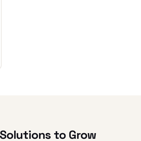
Solutions to Grow