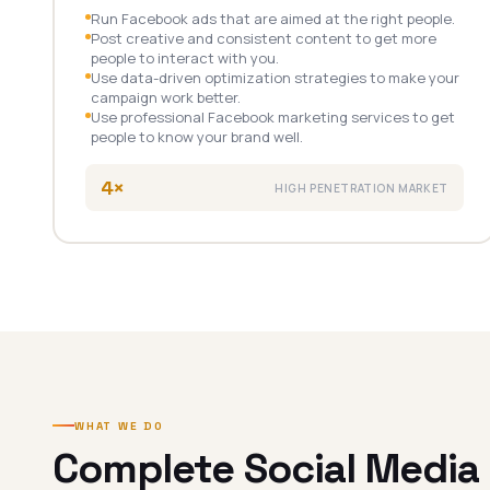
Run Facebook ads that are aimed at the right people.
Post creative and consistent content to get more
people to interact with you.
Use data-driven optimization strategies to make your
campaign work better.
Use professional Facebook marketing services to get
people to know your brand well.
4×
HIGH PENETRATION MARKET
WHAT WE DO
Complete Social Media 