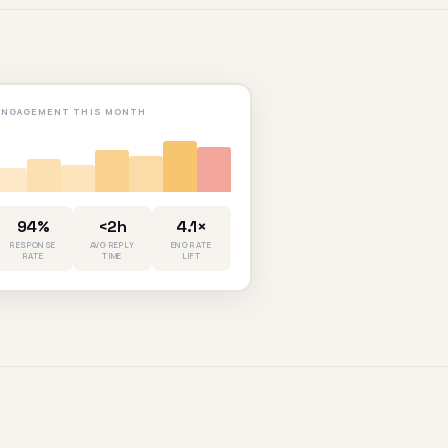
ENGAGEMENT THIS MONTH
94%
<2h
4.1×
RESPONSE
AVG REPLY
ENG RATE
RATE
TIME
LIFT