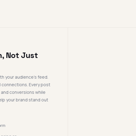
, Not Just
th your audience's feed.
d connections. Every post
, and conversions while
elp your brand stand out
orm