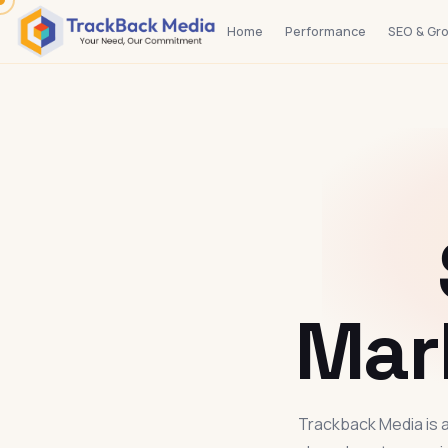
Home
Performance
SEO & Gr
Mar
Trackback Media is a