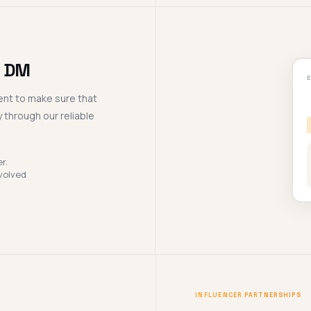
d DM
nt to make sure that
 through our reliable
r.
volved
INFLUENCER PARTNERSHIPS